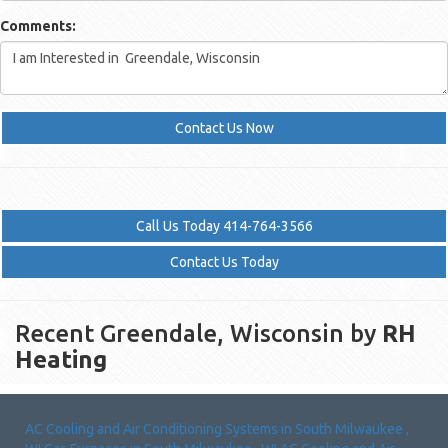
Comments:
Contact Us Now
Call Us Today 414-764-3566
Contact Us Today
Recent Greendale, Wisconsin by
RH
Heating
AC Cooling and Air Conditioning Systems
in
South Milwaukee
,