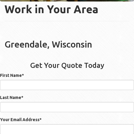
Work in Your Area
Greendale, Wisconsin
Get Your Quote Today
First Name
*
Last Name
*
Your Email Address
*