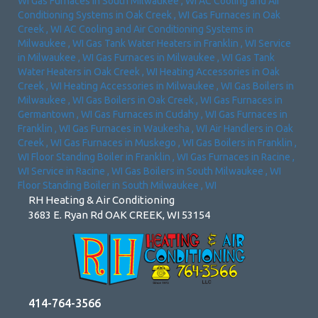
WI
Gas Furnaces
in
South Milwaukee
,
WI
AC Cooling and Air
Conditioning Systems
in
Oak Creek
,
WI
Gas Furnaces
in
Oak
Creek
,
WI
AC Cooling and Air Conditioning Systems
in
Milwaukee
,
WI
Gas Tank Water Heaters
in
Franklin
,
WI
Service
in
Milwaukee
,
WI
Gas Furnaces
in
Milwaukee
,
WI
Gas Tank
Water Heaters
in
Oak Creek
,
WI
Heating Accessories
in
Oak
Creek
,
WI
Heating Accessories
in
Milwaukee
,
WI
Gas Boilers
in
Milwaukee
,
WI
Gas Boilers
in
Oak Creek
,
WI
Gas Furnaces
in
Germantown
,
WI
Gas Furnaces
in
Cudahy
,
WI
Gas Furnaces
in
Franklin
,
WI
Gas Furnaces
in
Waukesha
,
WI
Air Handlers
in
Oak
Creek
,
WI
Gas Furnaces
in
Muskego
,
WI
Gas Boilers
in
Franklin
,
WI
Floor Standing Boiler
in
Franklin
,
WI
Gas Furnaces
in
Racine
,
WI
Service
in
Racine
,
WI
Gas Boilers
in
South Milwaukee
,
WI
Floor Standing Boiler
in
South Milwaukee
,
WI
RH Heating & Air Conditioning
3683 E. Ryan Rd OAK CREEK, WI 53154
414-764-3566