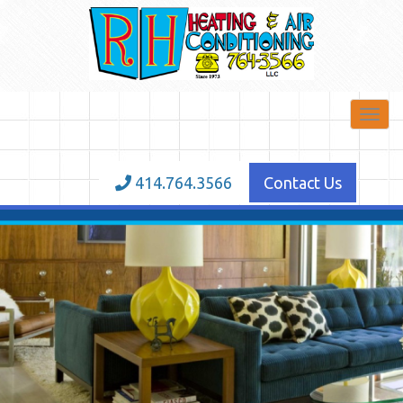
Toggl
navig
414.764.3566
Contact Us