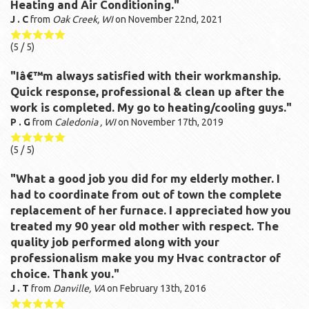
Heating and Air Conditioning."
J . C
from
Oak Creek, WI
on
November 22nd, 2021
(
5
/ 5)
"Iâ€™m always satisfied with their workmanship.
Quick response, professional & clean up after the
work is completed. My go to heating/cooling guys."
P . G
from
Caledonia , WI
on
November 17th, 2019
(
5
/ 5)
"What a good job you did for my elderly mother. I
had to coordinate from out of town the complete
replacement of her furnace. I appreciated how you
treated my 90 year old mother with respect. The
quality job performed along with your
professionalism make you my Hvac contractor of
choice. Thank you."
J . T
from
Danville, VA
on
February 13th, 2016