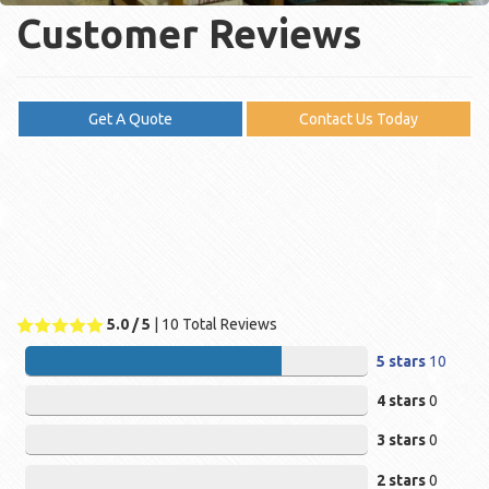
Customer Reviews
Get A Quote
Contact Us Today
5.0
/ 5
|
10
Total Reviews
5 stars
10
4 stars
0
3 stars
0
2 stars
0