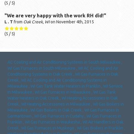
(
5
/ 5)
"We are very happy with the work RH did!"
L . T
from
Oak Creek, WI
on
November 4th, 2015
(
5
/ 5)
AC Cooling and Air Conditioning Systems
in
South Milwaukee
,
WI
Gas Furnaces
in
South Milwaukee
,
WI
AC Cooling and Air
Conditioning Systems
in
Oak Creek
,
WI
Gas Furnaces
in
Oak
Creek
,
WI
AC Cooling and Air Conditioning Systems
in
Milwaukee
,
WI
Gas Tank Water Heaters
in
Franklin
,
WI
Service
in
Milwaukee
,
WI
Gas Furnaces
in
Milwaukee
,
WI
Gas Tank
Water Heaters
in
Oak Creek
,
WI
Heating Accessories
in
Oak
Creek
,
WI
Heating Accessories
in
Milwaukee
,
WI
Gas Boilers
in
Milwaukee
,
WI
Gas Boilers
in
Oak Creek
,
WI
Gas Furnaces
in
Germantown
,
WI
Gas Furnaces
in
Cudahy
,
WI
Gas Furnaces
in
Franklin
,
WI
Gas Furnaces
in
Waukesha
,
WI
Air Handlers
in
Oak
Creek
,
WI
Gas Furnaces
in
Muskego
,
WI
Gas Boilers
in
Franklin
,