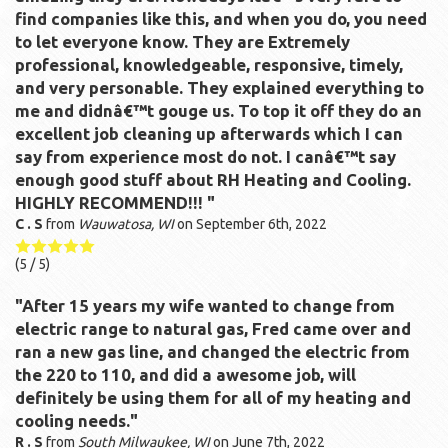
find companies like this, and when you do, you need
to let everyone know. They are Extremely
professional, knowledgeable, responsive, timely,
and very personable. They explained everything to
me and didnâ€™t gouge us. To top it off they do an
excellent job cleaning up afterwards which I can
say from experience most do not. I canâ€™t say
enough good stuff about RH Heating and Cooling.
HIGHLY RECOMMEND!!! "
C . S
from
Wauwatosa, WI
on
September 6th, 2022
(
5
/ 5)
"After 15 years my wife wanted to change from
electric range to natural gas, Fred came over and
ran a new gas line, and changed the electric from
the 220 to 110, and did a awesome job, will
definitely be using them for all of my heating and
cooling needs."
R . S
from
South Milwaukee, WI
on
June 7th, 2022