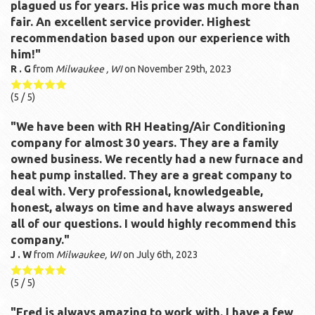
plagued us for years. His price was much more than
fair. An excellent service provider. Highest
recommendation based upon our experience with
him!"
R . G
from
Milwaukee , WI
on
November 29th, 2023
(
5
/ 5)
"We have been with RH Heating/Air Conditioning
company for almost 30 years. They are a family
owned business. We recently had a new furnace and
heat pump installed. They are a great company to
deal with. Very professional, knowledgeable,
honest, always on time and have always answered
all of our questions. I would highly recommend this
company."
J . W
from
Milwaukee, WI
on
July 6th, 2023
(
5
/ 5)
"Fred is always amazing to work with. I have a few