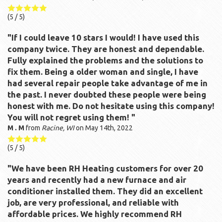
(
5
/ 5)
"If I could leave 10 stars I would! I have used this
company twice. They are honest and dependable.
Fully explained the problems and the solutions to
fix them. Being a older woman and single, I have
had several repair people take advantage of me in
the past. I never doubted these people were being
honest with me. Do not hesitate using this company!
You will not regret using them! "
M . M
from
Racine, WI
on
May 14th, 2022
(
5
/ 5)
"We have been RH Heating customers for over 20
years and recently had a new furnace and air
conditioner installed them. They did an excellent
job, are very professional, and reliable with
affordable prices. We highly recommend RH