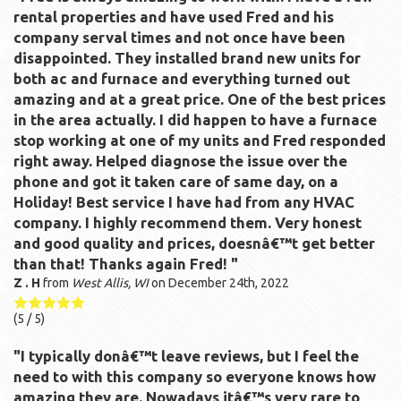
rental properties and have used Fred and his
company serval times and not once have been
disappointed. They installed brand new units for
both ac and furnace and everything turned out
amazing and at a great price. One of the best prices
in the area actually. I did happen to have a furnace
stop working at one of my units and Fred responded
right away. Helped diagnose the issue over the
phone and got it taken care of same day, on a
Holiday! Best service I have had from any HVAC
company. I highly recommend them. Very honest
and good quality and prices, doesnâ€™t get better
than that! Thanks again Fred! "
Z . H
from
West Allis, WI
on
December 24th, 2022
(
5
/ 5)
"I typically donâ€™t leave reviews, but I feel the
need to with this company so everyone knows how
amazing they are. Nowadays itâ€™s very rare to