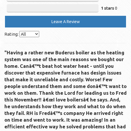
1 stars
0
Leave A Review
Rating:
"Having a rather new Buderus boiler as the heating
system was one of the main reasons we bought our
home. Canâ€™t beat hot water heat - until you
discover that expensive furnace has design issues
that make it unreliable and costly. Worse! Few
people understand them and some donâ€™t want to
work on them. Thank the Lord for leading us to Fred
this November!! â€œI love boilersâ€ he says. And,
he understands how they work and what to do when
they fail. RH is Fredâ€™s company He arrived right
on time and went to work. It was amazing! In an
efficient effective way he solved problems that had