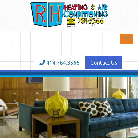
Toggl
navig
414.764.3566
Contact Us