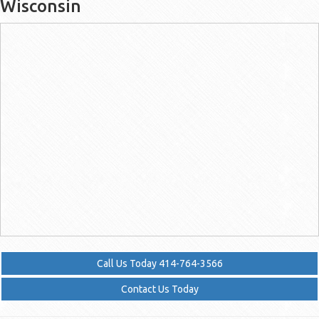
Wisconsin
Call Us Today 414-764-3566
Contact Us Today