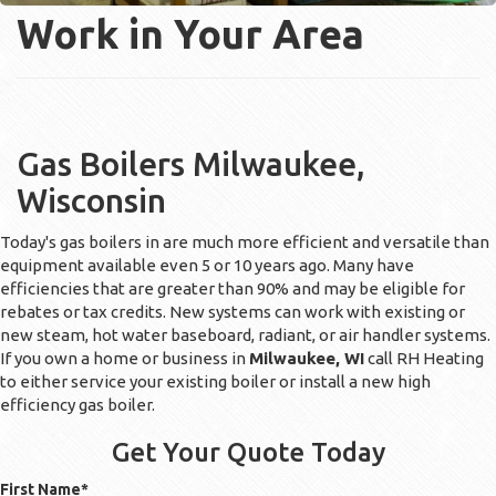
Work in Your Area
Gas Boilers Milwaukee,
Wisconsin
Today's gas boilers in are much more efficient and versatile than
equipment available even 5 or 10 years ago. Many have
efficiencies that are greater than 90% and may be eligible for
rebates or tax credits. New systems can work with existing or
new steam, hot water baseboard, radiant, or air handler systems.
If you own a home or business in
Milwaukee, WI
call RH Heating
to either service your existing boiler or install a new high
efficiency gas boiler.
Get Your Quote Today
First Name
*