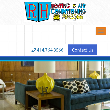
Toggl
navig
414.764.3566
Contact Us