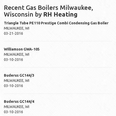
Recent Gas Boilers Milwaukee,
Wisconsin by
RH Heating
Triangle Tube
PE110
Prestige Combi Condensing Gas Boiler
MILWAUKEE
,
WI
03-21-2016
Williamson
GWA-105
MILWAUKEE
,
WI
03-10-2016
Buderus
GC144/3
MILWAUKEE
,
WI
03-10-2016
Buderus
GC144/4
MILWAUKEE
,
WI
03-10-2016