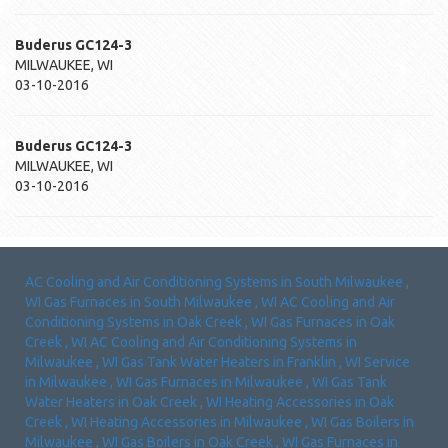
Buderus
GC124-3
MILWAUKEE
,
WI
03-10-2016
Buderus
GC124-3
MILWAUKEE
,
WI
03-10-2016
AC Cooling and Air Conditioning Systems
in
South Milwaukee
,
WI
Gas Furnaces
in
South Milwaukee
,
WI
AC Cooling and Air
Conditioning Systems
in
Oak Creek
,
WI
Gas Furnaces
in
Oak
Creek
,
WI
AC Cooling and Air Conditioning Systems
in
Milwaukee
,
WI
Gas Tank Water Heaters
in
Franklin
,
WI
Service
in
Milwaukee
,
WI
Gas Furnaces
in
Milwaukee
,
WI
Gas Tank
Water Heaters
in
Oak Creek
,
WI
Heating Accessories
in
Oak
Creek
,
WI
Heating Accessories
in
Milwaukee
,
WI
Gas Boilers
in
Milwaukee
,
WI
Gas Boilers
in
Oak Creek
,
WI
Gas Furnaces
in