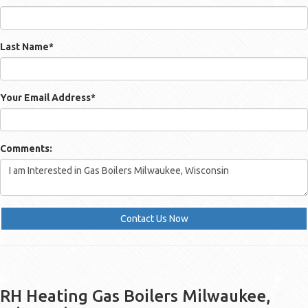
Last Name
*
Your Email Address
*
Comments:
Contact Us Now
RH Heating Gas Boilers Milwaukee,