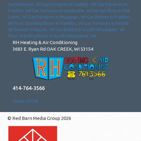
Germantown
,
WI
Gas Furnaces
in
Cudahy
,
WI
Gas Furnaces
in
Franklin
,
WI
Gas Furnaces
in
Waukesha
,
WI
Air Handlers
in
Oak
Creek
,
WI
Gas Furnaces
in
Muskego
,
WI
Gas Boilers
in
Franklin
,
WI
Floor Standing Boiler
in
Franklin
,
WI
Gas Furnaces
in
Racine
,
WI
Service
in
Racine
,
WI
Gas Boilers
in
South Milwaukee
,
WI
Floor Standing Boiler
in
South Milwaukee
,
WI
RH Heating & Air Conditioning
3683 E. Ryan Rd OAK CREEK, WI 53154
414-764-3566
Terms of Use
© Red Barn Media Group 2026